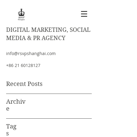
DIGITAL MARKETING, SOCIAL
MEDIA & PR AGENCY
info@rsvpshanghai.com
+86 21 60128127
Recent Posts
Archiv
e
Tag
s