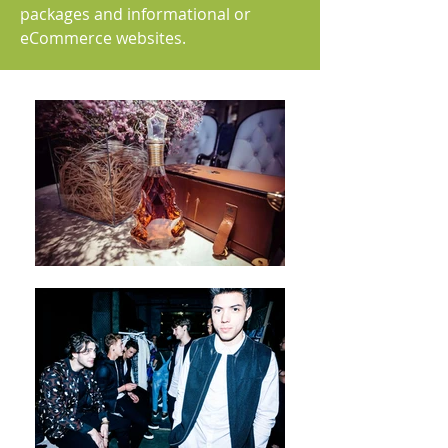
packages and informational or
eCommerce websites.