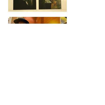
We strive to give you
something more than you
expect to get.
PR EVENTS
Our marketing and creative PR
services guarantees the boom of