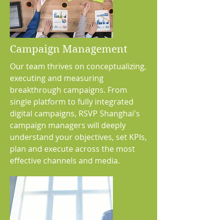
Campaign Management
Our team thrives on conceptualizing,
executing and measuring
breakthrough campaigns. From
single platform to fully integrated
digital campaigns, RSVP Shanghai's
campaign managers will deeply
understand your objectives, set KPIs,
plan and execute across the most
effective channels and media.