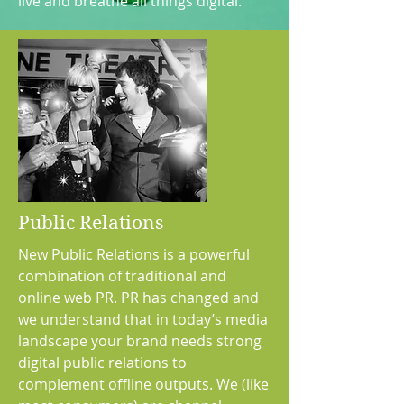
live and breathe all things digital.
Public Relations
New Public Relations is a powerful
combination of traditional and
online web PR. PR has changed and
we understand that in today’s media
landscape your brand needs strong
digital public relations to
complement offline outputs. We (like