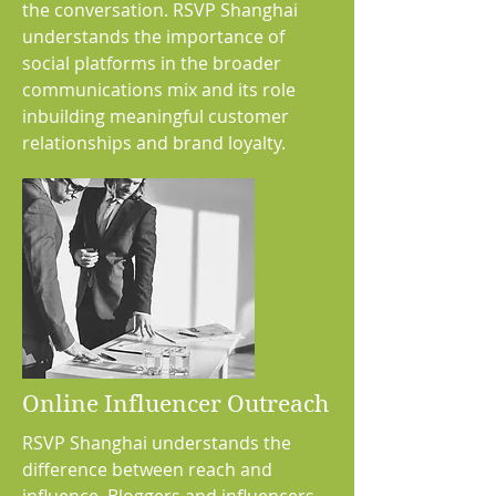
the conversation. RSVP Shanghai
understands the importance of
social platforms in the broader
communications mix and its role
inbuilding meaningful customer
relationships and brand loyalty.
Online Influencer Outreach
RSVP Shanghai understands the
difference between reach and