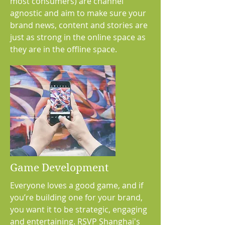
most consumers) are channel
agnostic and aim to make sure your
brand news, content and stories are
just as strong in the online space as
they are in the offline space.
Game Development
Everyone loves a good game, and if
you’re building one for your brand,
you want it to be strategic, engaging
and entertaining. RSVP Shanghai's