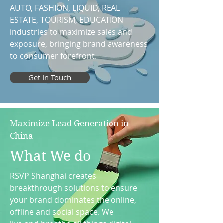
AUTO, FASHION, LIQUID, REAL
ESTATE, TOURISM, EDUCATION
industries to maximize sales and
exposure, bringing brand awareness
to consumer forefront.
Get In Touch
Maximize Lead Generation in
China
What We do
RSVP Shanghai creates
breakthrough solutions to ensure
your brand dominates the online,
offline and social space. We