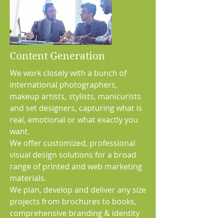
Content Generation
We work closely with a bunch of
international photographers,
makeup artists, stylists, manicurists
and set designers, capturing what is
real, emotional or what exactly you
want.
We offer customized, professional
visual design solutions for a broad
range of printed and web marketing
materials.
We plan, develop and deliver any size
projects from brochures to books,
comprehensive branding & identity