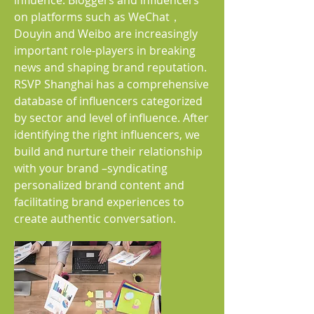
influence. Bloggers and influencers
on platforms such as WeChat，
Douyin and Weibo are increasingly
important role-players in breaking
news and shaping brand reputation.
RSVP Shanghai has a comprehensive
database of influencers categorized
by sector and level of influence. After
identifying the right influencers, we
build and nurture their relationship
with your brand –syndicating
personalized brand content and
facilitating brand experiences to
create authentic conversation.