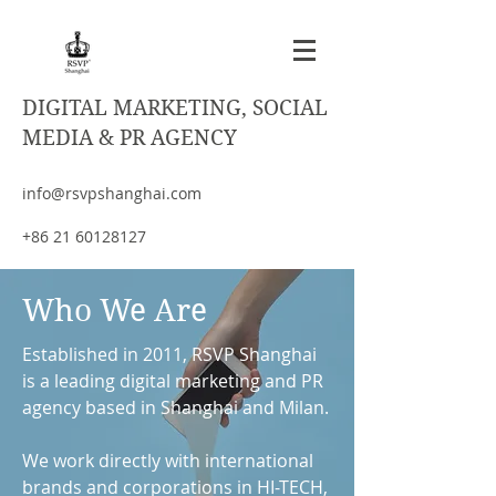
DIGITAL MARKETING, SOCIAL
MEDIA & PR AGENCY
info@rsvpshanghai.com
+86 21 60128127
Who We Are
Established in 2011, RSVP Shanghai
is a leading digital marketing and PR
agency based in Shanghai and Milan.
We work directly with international
brands and corporations in HI-TECH,