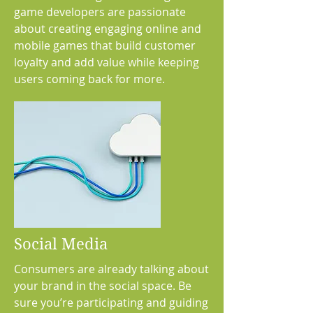
game developers are passionate
about creating engaging online and
mobile games that build customer
loyalty and add value while keeping
users coming back for more.
Social Media
Consumers are already talking about
your brand in the social space. Be
sure you’re participating and guiding